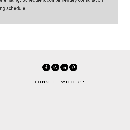
r the listing. Schedule a complimentary consultation
ting schedule.
CONNECT WITH US!