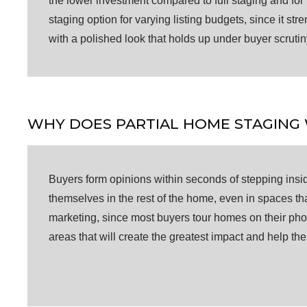
the lower investment compared to full staging and for 
staging option for varying listing budgets, since it s
with a polished look that holds up under buyer scrutin
WHY DOES PARTIAL HOME STAGING
Buyers form opinions within seconds of stepping insid
themselves in the rest of the home, even in spaces tha
marketing, since most buyers tour homes on their pho
areas that will create the greatest impact and help th