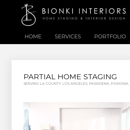
HOME
SERVICES
PORTFOLIO
PARTIAL HOME STAGING
SERVING LA COUNTY: LOS ANGELES, PASADENA, POMONA, 