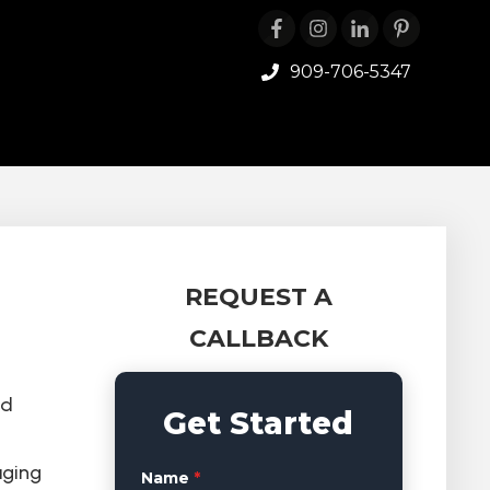
909-706-5347
REQUEST A
CALLBACK
nd
Get Started
aging
Name
*