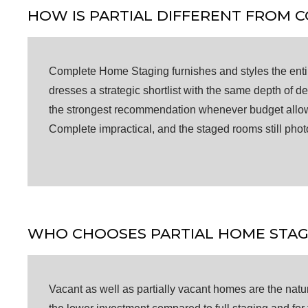
HOW IS PARTIAL DIFFERENT FROM 
Complete Home Staging furnishes and styles the entir
dresses a strategic shortlist with the same depth of 
the strongest recommendation whenever budget allows, 
Complete impractical, and the staged rooms still pho
WHO CHOOSES PARTIAL HOME STAG
Vacant as well as partially vacant homes are the natural