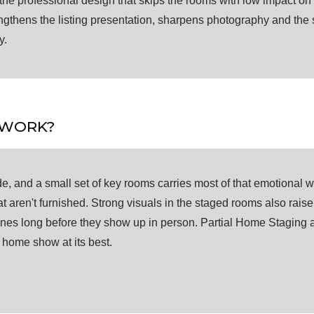
the professional design that skips the rooms with low impact on 
trengthens the listing presentation, sharpens photography and th
y.
 WORK?
e, and a small set of key rooms carries most of that emotional 
t aren't furnished. Strong visuals in the staged rooms also rais
nes long before they show up in person. Partial Home Staging a
e home show at its best.