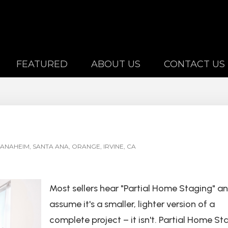
FEATURED
ABOUT US
CONTACT US
ANAHEIM, SANTA ANA, ORANGE, IRVINE, CA
Most sellers hear "Partial Home Staging" a
assume it's a smaller, lighter version of a
complete project – it isn't. Partial Home St