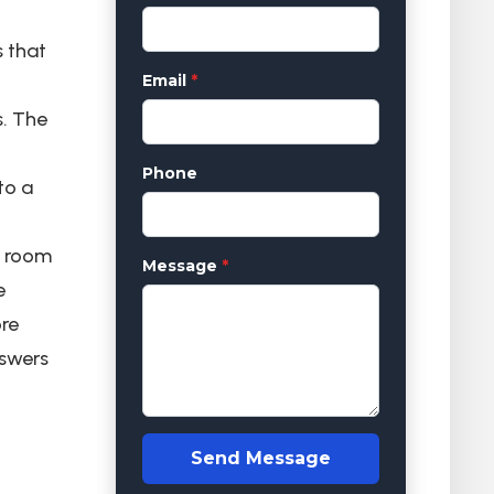
s that
Email
*
s. The
Phone
to a
e room
Message
*
e
ore
nswers
Send Message