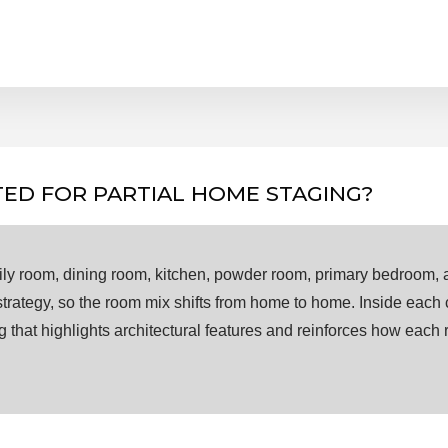
ED FOR PARTIAL HOME STAGING?
amily room, dining room, kitchen, powder room, primary bedroom, 
 strategy, so the room mix shifts from home to home. Inside each
ing that highlights architectural features and reinforces how each