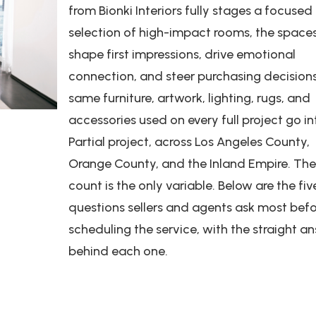
from Bionki Interiors fully stages a focused
selection of high-impact rooms, the space
shape first impressions, drive emotional
connection, and steer purchasing decision
same furniture, artwork, lighting, rugs, and
accessories used on every full project go in
Partial project, across Los Angeles County,
Orange County, and the Inland Empire. Th
count is the only variable. Below are the fiv
questions sellers and agents ask most bef
scheduling the service, with the straight a
behind each one.