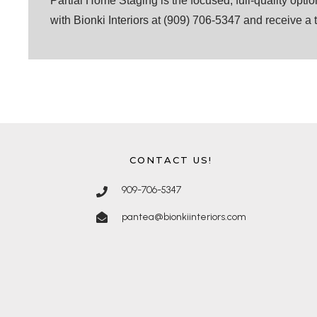
Partial Home Staging is the focused, full-quality opti
with Bionki Interiors at (909) 706-5347 and receive a 
CONTACT US!
909-706-5347
pantea@bionkiinteriors.com