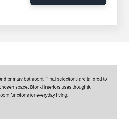
and primary bathroom. Final selections are tailored to
 chosen space, Bionki Interiors uses thoughtful
 room functions for everyday living.