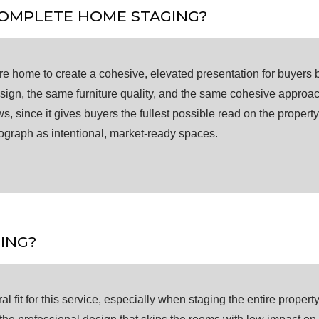
COMPLETE HOME STAGING?
e home to create a cohesive, elevated presentation for buyers 
design, the same furniture quality, and the same cohesive approa
since it gives buyers the fullest possible read on the property.
tograph as intentional, market-ready spaces.
ING?
 fit for this service, especially when staging the entire property i