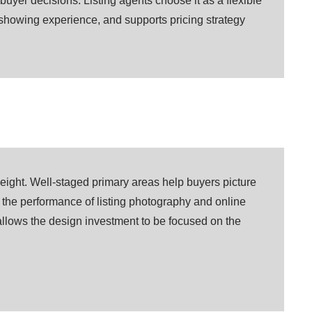
buyer decisions. Listing agents choose it as a flexible
e showing experience, and supports pricing strategy
weight. Well-staged primary areas help buyers picture
e the performance of listing photography and online
llows the design investment to be focused on the