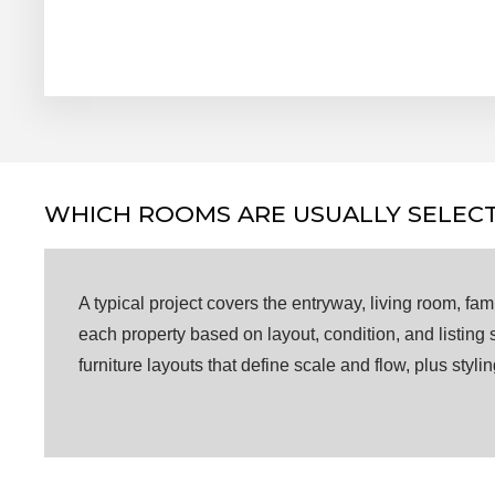
WHICH ROOMS ARE USUALLY SELECT
A typical project covers the entryway, living room, f
each property based on layout, condition, and listing
furniture layouts that define scale and flow, plus styl