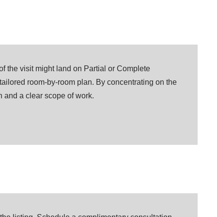
 the visit might land on Partial or Complete
 tailored room-by-room plan. By concentrating on the
on and a clear scope of work.