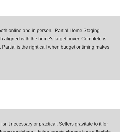
both online and in person. Partial Home Staging
ch aligned with the home's target buyer. Complete is
 Partial is the right call when budget or timing makes
sn't necessary or practical. Sellers gravitate to it for