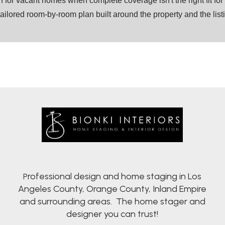
on for vacant homes when complete coverage isn't the right fit fo
tailored room-by-room plan built around the property and the lis
rofessional design and home staging in Los
P
Angeles County, Orange County, Inland Empire
and surrounding areas. The home stager and
designer you can trust!