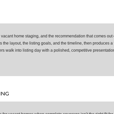
or vacant home staging, and the recommendation that comes out of
the layout, the listing goals, and the timeline, then produces a
ers walk into listing day with a polished, competitive presentati
ING