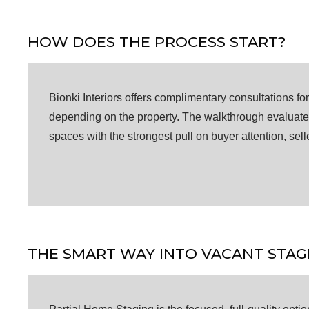
HOW DOES THE PROCESS START?
Bionki Interiors offers complimentary consultations f
depending on the property. The walkthrough evaluates 
spaces with the strongest pull on buyer attention, sell
THE SMART WAY INTO VACANT STAG