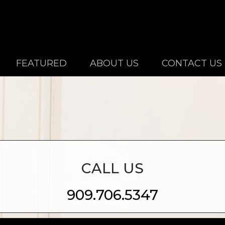
FEATURED
ABOUT US
CONTACT US
CALL US
909.706.5347