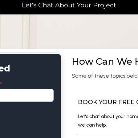
Let's Chat About Your Project
How Can We 
ted
Some of these topics belo
*
BOOK YOUR FREE
Let's chat about your ho
we can help.