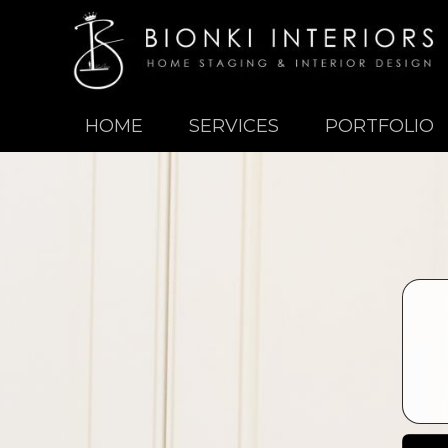
HOME
SERVICES
PORTFOLIO