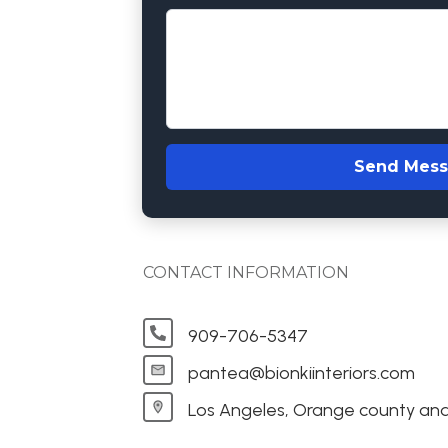
Send Mes
CONTACT INFORMATION
909-706-5347
pantea@bionkiinteriors.com
Los Angeles, Orange county and