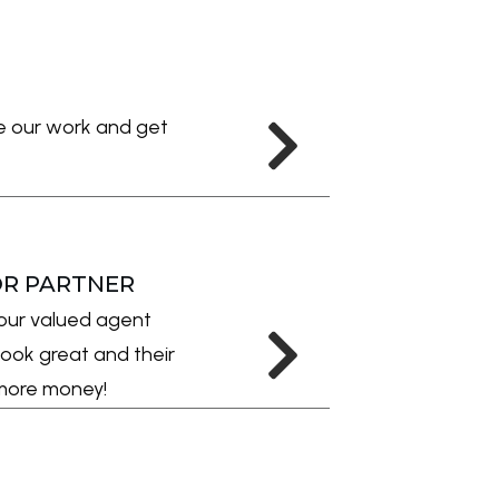
ee our work and get
OR PARTNER
our valued agent
ook great and their
r more money!