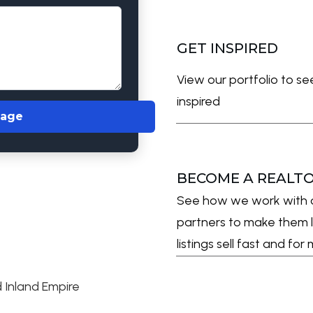
GET INSPIRED
View our portfolio to s
inspired
sage
BECOME A REALT
See how we work with 
partners to make them l
listings sell fast and fo
 Inland Empire