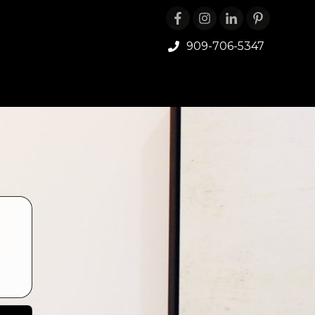
909-706-5347