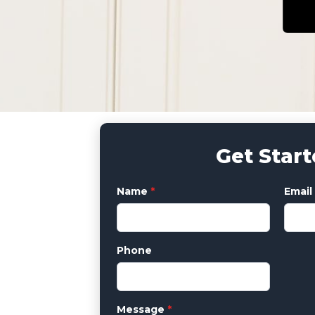
Get Star
Name
*
Email
Phone
Message
*