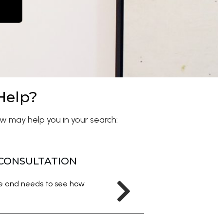
Help?
w may help you in your search:
 CONSULTATION
me and needs to see how