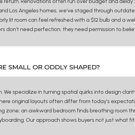
ize return. Renovations often run over budget and delay 
and Los Angeles homes, we’ve staged through outdated m
orly lit room can feel refreshed with a $12 bulb and a w
s don’t need perfection; they need permission to belie
ARE SMALL OR ODDLY SHAPED?
We specialize in turning spatial quirks into design clarit
e original layouts often differ from today’s expectation
ing zone; an awkward bedroom finds breathing room thr
oryboarding. Our approach shows buyers not just what fi