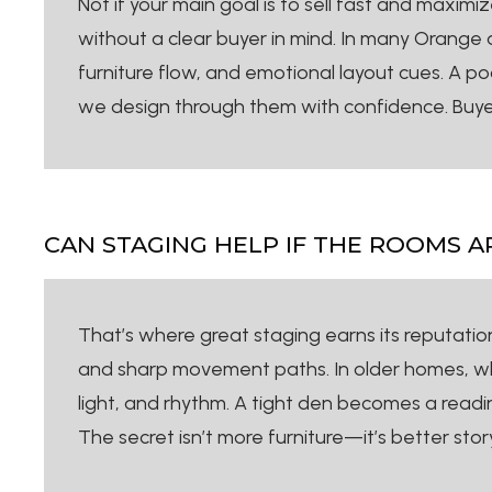
Not if your main goal is to sell fast and maxim
without a clear buyer in mind. In many Orange 
furniture flow, and emotional layout cues. A po
we design through them with confidence. Buyer
CAN STAGING HELP IF THE ROOMS 
That’s where great staging earns its reputation. 
and sharp movement paths. In older homes, wher
light, and rhythm. A tight den becomes a read
The secret isn’t more furniture—it’s better st