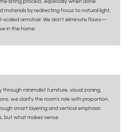
the listing process, especially when done
aterials by redirecting focus to natural light,
ell-scaled armchair. We don’t eliminate flaws—
ve in the home.
y through minimalist furniture, visual zoning,
s, we clarify the room’s role with proportion,
ough smart layering and vertical emphasis.
ts, but what makes sense.