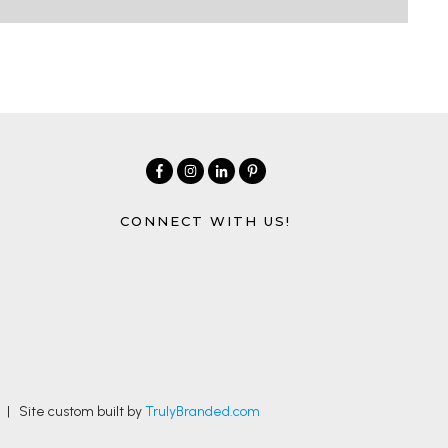
CONNECT WITH US!
| Site custom built by
TrulyBranded.com