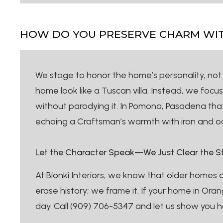
HOW DO YOU PRESERVE CHARM WITH
We stage to honor the home’s personality, not i
home look like a Tuscan villa. Instead, we foc
without parodying it. In Pomona, Pasadena that 
echoing a Craftsman’s warmth with iron and oa
Let the Character Speak—We Just Clear the S
At Bionki Interiors, we know that older homes 
erase history; we frame it. If your home in Ora
day. Call (909) 706-5347 and let us show you h