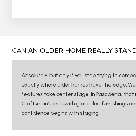
CAN AN OLDER HOME REALLY STAND
Absolutely, but only if you stop trying to comp
exactly where older homes have the edge. We don
features take center stage. In Pasadena, that m
Craftsman’s lines with grounded furnishings and
confidence begins with staging.