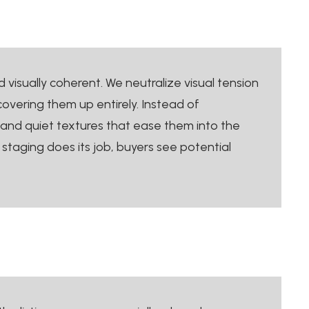
visually coherent. We neutralize visual tension
 covering them up entirely. Instead of
 and quiet textures that ease them into the
staging does its job, buyers see potential