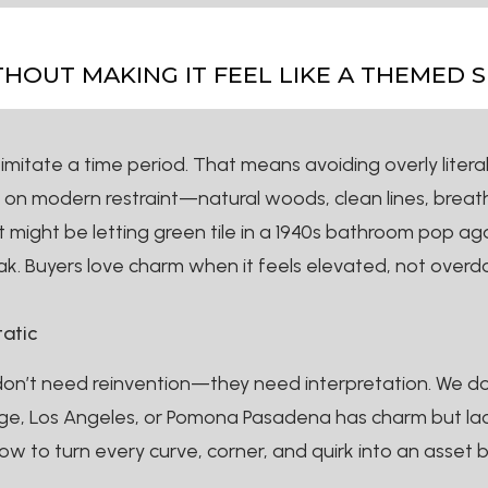
OUT MAKING IT FEEL LIKE A THEMED S
mitate a time period. That means avoiding overly literal
us on modern restraint—natural woods, clean lines, breat
might be letting green tile in a 1940s bathroom pop agai
k. Buyers love charm when it feels elevated, not overdo
tatic
don’t need reinvention—they need interpretation. We don
nge, Los Angeles, or Pomona Pasadena has charm but lacks 
ow to turn every curve, corner, and quirk into an asset 