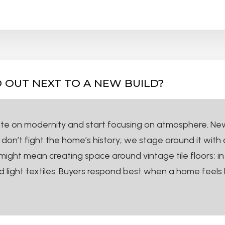
 OUT NEXT TO A NEW BUILD?
ete on modernity and start focusing on atmosphere. New b
’t fight the home’s history; we stage around it with cle
ight mean creating space around vintage tile floors; in 
 light textiles. Buyers respond best when a home feels 