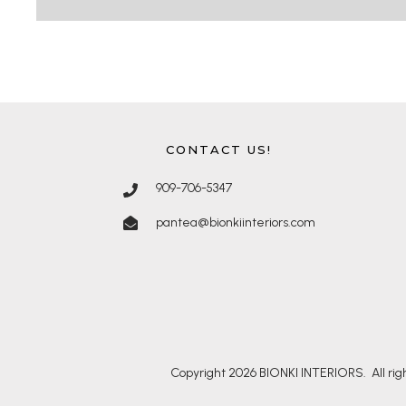
CONTACT US!
909-706-5347
pantea@bionkiinteriors.com
Copyright
2026
BIONKI INTERIORS
. All r