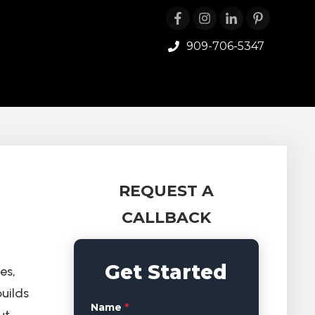
909-706-5347
REQUEST A
CALLBACK
Get Started
es,
uilds
Name
*
ut