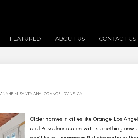
FEATURED
ABOUT US
CONTACT US
ANAHEIM, SANTA ANA, ORANGE, IRVINE, CA
Older homes in cities like Orange, Los Angel
and Pasadena come with something new b
can’t fake—character. But character witho