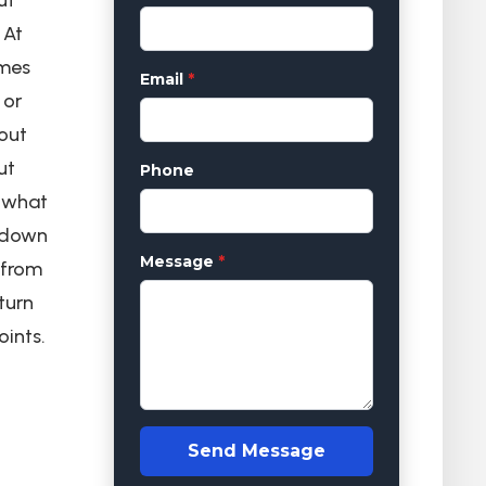
 At
omes
Email
*
 or
out
ut
Phone
y what
k down
Message
*
 from
turn
oints.
Send Message