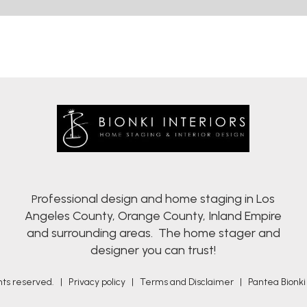
rofessional design and home staging in Los
P
Angeles County, Orange County, Inland Empire
and surrounding areas. The home stager and
designer you can trust!
ights reserved. |
Privacy policy
|
Terms and Disclaimer
|
Pantea Bionki