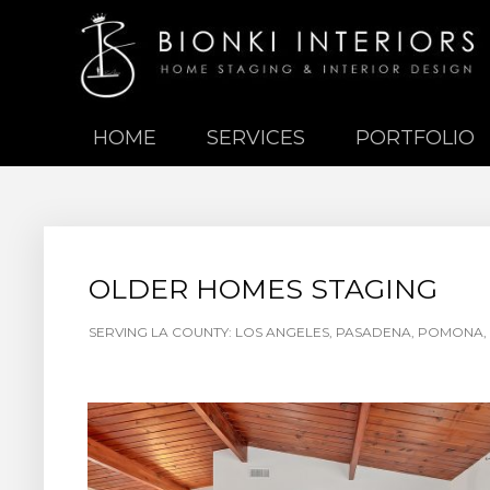
HOME
SERVICES
PORTFOLIO
OLDER HOMES STAGING
SERVING LA COUNTY: LOS ANGELES, PASADENA, POMONA, 