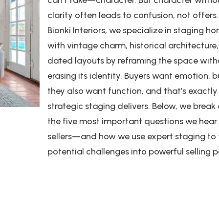
clarity often leads to confusion, not offers.
Bionki Interiors, we specialize in staging h
with vintage charm, historical architecture,
dated layouts by reframing the space with
erasing its identity. Buyers want emotion, b
they also want function, and that’s exactl
strategic staging delivers. Below, we brea
the five most important questions we hear
sellers—and how we use expert staging to 
potential challenges into powerful selling p