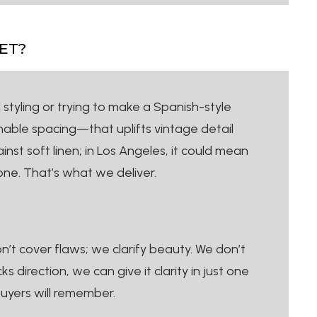
ET?
 styling or trying to make a Spanish-style
hable spacing—that uplifts vintage detail
nst soft linen; in Los Angeles, it could mean
ne. That’s what we deliver.
’t cover flaws; we clarify beauty. We don’t
direction, we can give it clarity in just one
buyers will remember.