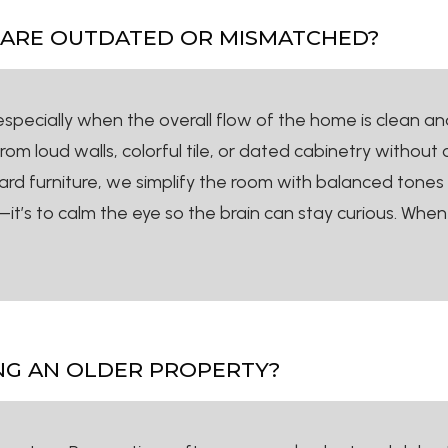
S ARE OUTDATED OR MISMATCHED?
ecially when the overall flow of the home is clean and 
from loud walls, colorful tile, or dated cabinetry without
rd furniture, we simplify the room with balanced tones
t’s to calm the eye so the brain can stay curious. When 
NG AN OLDER PROPERTY?