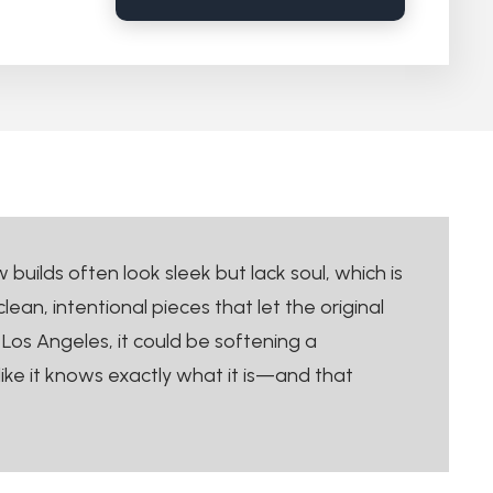
uilds often look sleek but lack soul, which is
an, intentional pieces that let the original
Los Angeles, it could be softening a
like it knows exactly what it is—and that