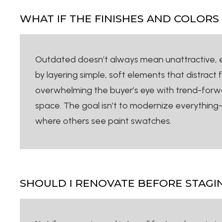
WHAT IF THE FINISHES AND COLOR
Outdated doesn’t always mean unattractive, esp
by layering simple, soft elements that distract 
overwhelming the buyer’s eye with trend-forwa
space. The goal isn’t to modernize everything—i
where others see paint swatches.
SHOULD I RENOVATE BEFORE STAGI