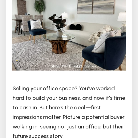
Selling your office space? You’ve worked
hard to build your business, and now it’s time
to cash in. But here’s the deal—first
impressions matter. Picture a potential buyer
walking in, seeing not just an office, but their
future success story.