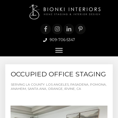
909-706-5347
OCCUPIED OFFICE STAGING
SERVING LA COUNTY: LOS ANGELES, PASADENA, POMONA,
ANAHEIM, SANTA ANA, ORANGE, IRVINE, CA