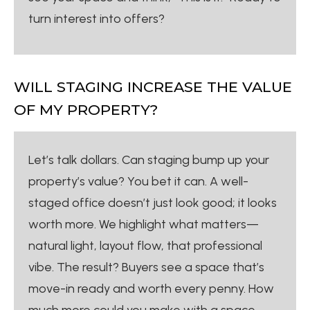
turn interest into offers?
WILL STAGING INCREASE THE VALUE
OF MY PROPERTY?
Let’s talk dollars. Can staging bump up your
property’s value? You bet it can. A well-
staged office doesn’t just look good; it looks
worth more. We highlight what matters—
natural light, layout flow, that professional
vibe. The result? Buyers see a space that’s
move-in ready and worth every penny. How
much more could you make with a space