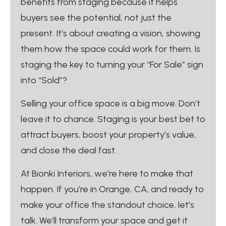
benefits from staging because it helps
buyers see the potential, not just the
present. It’s about creating a vision, showing
them how the space could work for them. Is
staging the key to turning your “For Sale” sign
into “Sold”?
Selling your office space is a big move. Don’t
leave it to chance. Staging is your best bet to
attract buyers, boost your property’s value,
and close the deal fast.
At Bionki Interiors, we’re here to make that
happen. If you’re in Orange, CA, and ready to
make your office the standout choice, let’s
talk. We’ll transform your space and get it