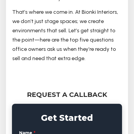
That’s where we come in. At Bionki Interiors,
we don’t just stage spaces; we create
environments that sell. Let’s get straight to
the point—here are the top five questions
office owners ask us when they’re ready to
sell and need that extra edge.
REQUEST A CALLBACK
Get Started
Name
*