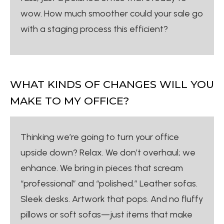
wow. How much smoother could your sale go
with a staging process this efficient?
WHAT KINDS OF CHANGES WILL YOU
MAKE TO MY OFFICE?
Thinking we’re going to turn your office
upside down? Relax. We don’t overhaul; we
enhance. We bring in pieces that scream
“professional” and “polished.” Leather sofas.
Sleek desks. Artwork that pops. And no fluffy
pillows or soft sofas—just items that make