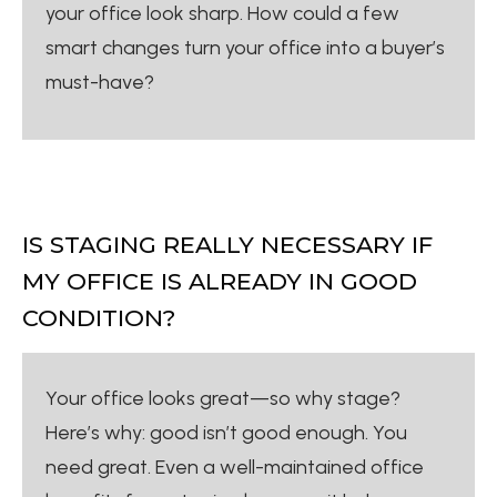
your office look sharp. How could a few
smart changes turn your office into a buyer’s
must-have?
IS STAGING REALLY NECESSARY IF
MY OFFICE IS ALREADY IN GOOD
CONDITION?
Your office looks great—so why stage?
Here’s why: good isn’t good enough. You
need great. Even a well-maintained office