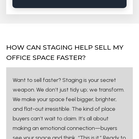
HOW CAN STAGING HELP SELL MY
OFFICE SPACE FASTER?
Want to sell faster? Staging is your secret
weapon. We don’t just tidy up; we transform.
We make your space feel bigger, brighter,
and flat-out irresistible. The kind of place
buyers can’t wait to claim. It’s all about
making an emotional connection—buyers
see your space and think, “This is it.” Ready to