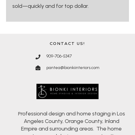
sold—quickly and for top dollar.
CONTACT US!
909-706-5347
pantea@bionkiinteriors.com
rofessional design and home staging in Los
P
Angeles County, Orange County, Inland
Empire and surrounding areas. The home