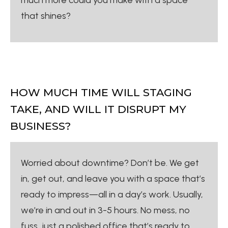
that shines?
HOW MUCH TIME WILL STAGING
TAKE, AND WILL IT DISRUPT MY
BUSINESS?
Worried about downtime? Don’t be. We get
in, get out, and leave you with a space that’s
ready to impress—all in a day’s work. Usually,
we’re in and out in 3-5 hours. No mess, no
fuss, just a polished office that’s ready to