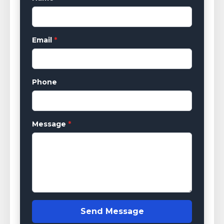
Email
*
Phone
Message
*
Send Message