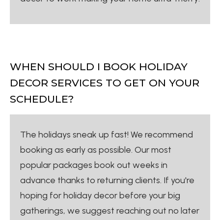
WHEN SHOULD I BOOK HOLIDAY
DECOR SERVICES TO GET ON YOUR
SCHEDULE?
The holidays sneak up fast! We recommend
booking as early as possible. Our most
popular packages book out weeks in
advance thanks to returning clients. If you're
hoping for holiday decor before your big
gatherings, we suggest reaching out no later