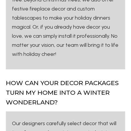
festive fireplace decor and custom
tablescapes to make your holiday dinners
magical. Or, if you already have decor you
love, we can simply install it professionally. No
matter your vision, our team will bring it to life
with holiday cheer!
HOW CAN YOUR DECOR PACKAGES
TURN MY HOME INTO A WINTER
WONDERLAND?
Our designers carefully select decor that will