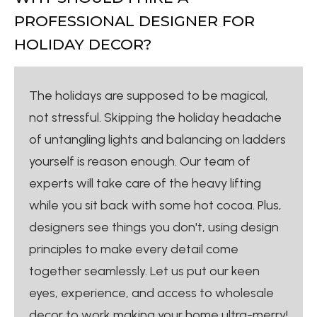
PROFESSIONAL DESIGNER FOR
HOLIDAY DECOR?
The holidays are supposed to be magical,
not stressful. Skipping the holiday headache
of untangling lights and balancing on ladders
yourself is reason enough. Our team of
experts will take care of the heavy lifting
while you sit back with some hot cocoa. Plus,
designers see things you don't, using design
principles to make every detail come
together seamlessly. Let us put our keen
eyes, experience, and access to wholesale
decor to work making your home ultra-merry!