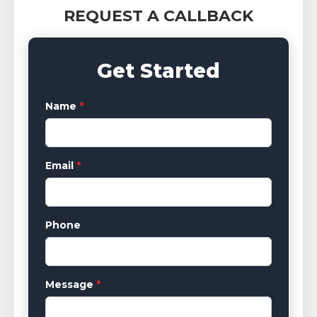
REQUEST A CALLBACK
Get Started
Name
*
Email
*
Phone
Message
*