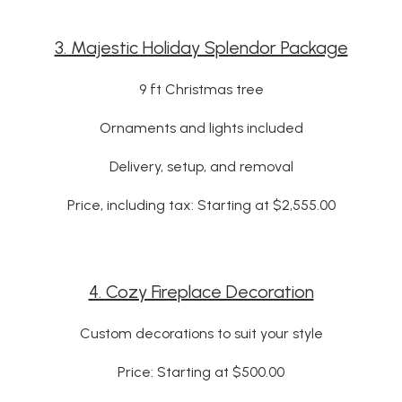
3. Majestic Holiday Splendor Package
9 ft Christmas tree
Ornaments and lights included
Delivery, setup, and removal
Price, including tax: Starting at $2,555.00
4. Cozy Fireplace Decoration
Custom decorations to suit your style
Price: Starting at $500.00