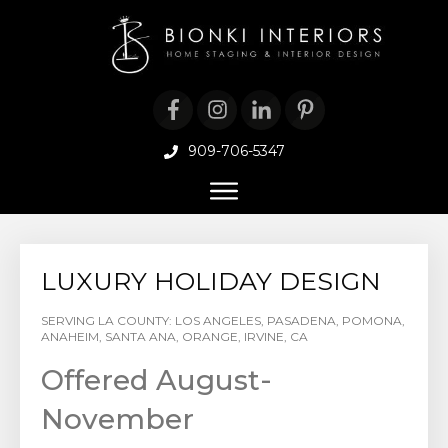
909-706-5347
LUXURY HOLIDAY DESIGN
SERVING LA COUNTY: LOS ANGELES, PASADENA, POMONA,
ANAHEIM, SANTA ANA, ORANGE, IRVINE, CA
Offered August-
November