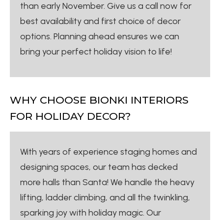
than early November. Give us a call now for
best availability and first choice of decor
options. Planning ahead ensures we can
bring your perfect holiday vision to life!
WHY CHOOSE BIONKI INTERIORS
FOR HOLIDAY DECOR?
With years of experience staging homes and
designing spaces, our team has decked
more halls than Santa! We handle the heavy
lifting, ladder climbing, and all the twinkling,
sparking joy with holiday magic. Our