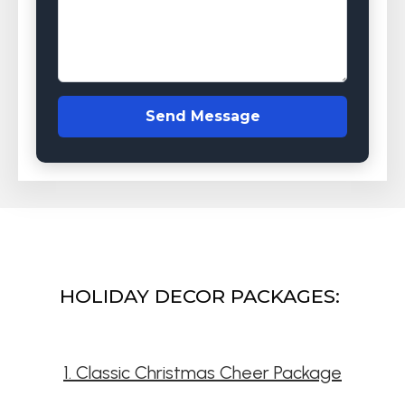
Send Message
HOLIDAY DECOR PACKAGES:
1. Classic Christmas Cheer Package