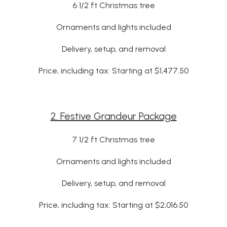
6 1/2 ft Christmas tree
Ornaments and lights included
Delivery, setup, and removal
Price, including tax: Starting at $1,477.50
2. Festive Grandeur Package
7 1/2 ft Christmas tree
Ornaments and lights included
Delivery, setup, and removal
Price, including tax: Starting at $2,016.50