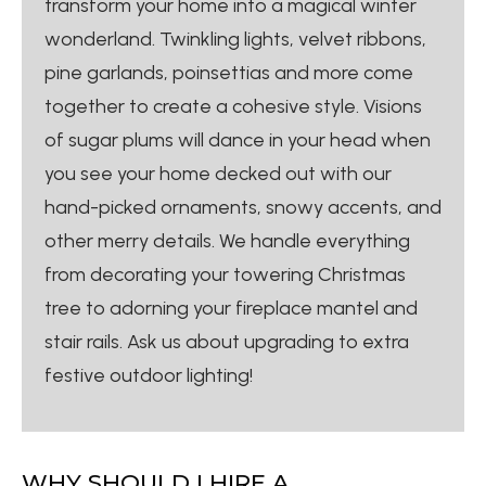
transform your home into a magical winter
wonderland. Twinkling lights, velvet ribbons,
pine garlands, poinsettias and more come
together to create a cohesive style. Visions
of sugar plums will dance in your head when
you see your home decked out with our
hand-picked ornaments, snowy accents, and
other merry details. We handle everything
from decorating your towering Christmas
tree to adorning your fireplace mantel and
stair rails. Ask us about upgrading to extra
festive outdoor lighting!
WHY SHOULD I HIRE A