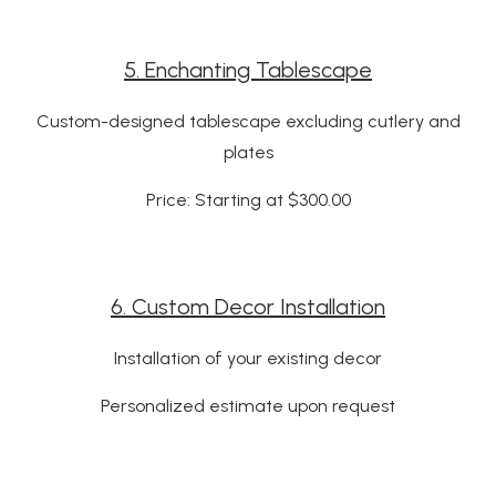
5. Enchanting Tablescape
Custom-designed tablescape excluding cutlery and
plates
Price: Starting at $300.00
6. Custom Decor Installation
Installation of your existing decor
Personalized estimate upon request