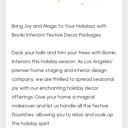
Bring Joy and Magic to Your Holidays with
Bionki Interiors' Festive Decor Packages
Deck your halls and trim your trees with Bionki
Interiors this holiday season. As Los Angeles'
premier home staging and interior design
company, we are thrilled to spread seasonal
joy with our enchanting holiday decor
offerings. Give your home a magical
makeover and let us handle all the festive
flourishes, allowing you to relax and soak up
the holiday spirit.