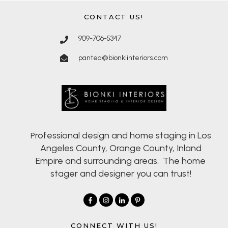
CONTACT US!
909-706-5347
pantea@bionkiinteriors.com
rofessional design and home staging in Los
P
Angeles County, Orange County, Inland
Empire and surrounding areas. The home
stager and designer you can trust!
CONNECT WITH US!