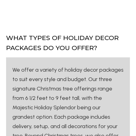
WHAT TYPES OF HOLIDAY DECOR
PACKAGES DO YOU OFFER?
We offer a variety of holiday decor packages
to suit every style and budget. Our three
signature Christmas tree offerings range
from 6 1/2 feet to 9 feet tall, with the
Majestic Holiday Splendor being our
grandest option. Each package includes
delivery, setup, and all decorations for your
tree. Beyond Christmas trees, we also offer