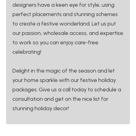
designers have a keen eye for style, using
perfect placements and stunning schemes
to create a festive wonderland. Let us put
our passion, wholesale access, and expertise
to work so you can enjoy care-free
celebrating!
Delight in the magic of the season and let
your home sparkle with our festive holiday
packages. Give us a call today to schedule a
consultation and get on the nice list for
stunning holiday decor!