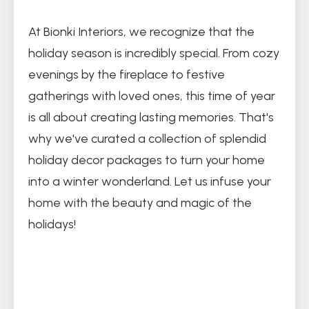
At Bionki Interiors, we recognize that the
holiday season is incredibly special. From cozy
evenings by the fireplace to festive
gatherings with loved ones, this time of year
is all about creating lasting memories. That's
why we've curated a collection of splendid
holiday decor packages to turn your home
into a winter wonderland. Let us infuse your
home with the beauty and magic of the
holidays!