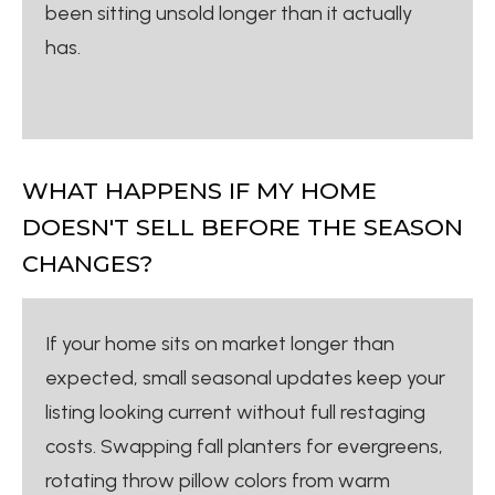
been sitting unsold longer than it actually
has.
WHAT HAPPENS IF MY HOME
DOESN'T SELL BEFORE THE SEASON
CHANGES?
If your home sits on market longer than
expected, small seasonal updates keep your
listing looking current without full restaging
costs. Swapping fall planters for evergreens,
rotating throw pillow colors from warm