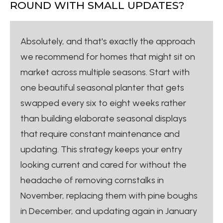
ROUND WITH SMALL UPDATES?
Absolutely, and that's exactly the approach
we recommend for homes that might sit on
market across multiple seasons. Start with
one beautiful seasonal planter that gets
swapped every six to eight weeks rather
than building elaborate seasonal displays
that require constant maintenance and
updating. This strategy keeps your entry
looking current and cared for without the
headache of removing cornstalks in
November, replacing them with pine boughs
in December, and updating again in January