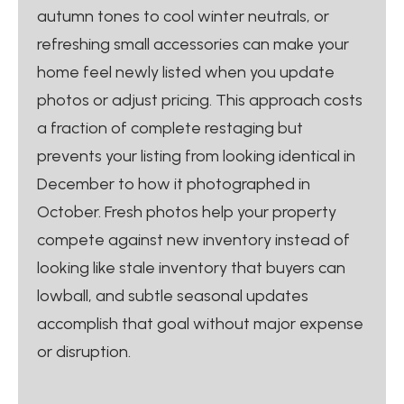
autumn tones to cool winter neutrals, or
refreshing small accessories can make your
home feel newly listed when you update
photos or adjust pricing. This approach costs
a fraction of complete restaging but
prevents your listing from looking identical in
December to how it photographed in
October. Fresh photos help your property
compete against new inventory instead of
looking like stale inventory that buyers can
lowball, and subtle seasonal updates
accomplish that goal without major expense
or disruption.