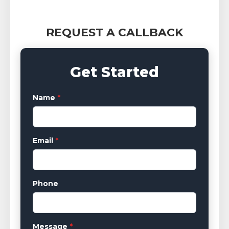
REQUEST A CALLBACK
Get Started
Name
*
Email
*
Phone
Message
*