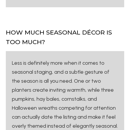
HOW MUCH SEASONAL DÉCOR IS
TOO MUCH?
Less is definitely more when it comes to
seasonal staging, and a subtle gesture of
the season is all you need. One or two
planters create inviting warmth, while three
pumpkins, hay bales, cornstalks, and
Halloween wreaths competing for attention
can actually date the listing and make it feel
overly themed instead of elegantly seasonal.