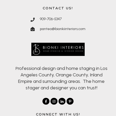
CONTACT US!
909-706-5347
pantea@bionkiinteriors.com
rofessional design and home staging in Los
P
Angeles County, Orange County, Inland
Empire and surrounding areas. The home
stager and designer you can trust!
CONNECT WITH US!