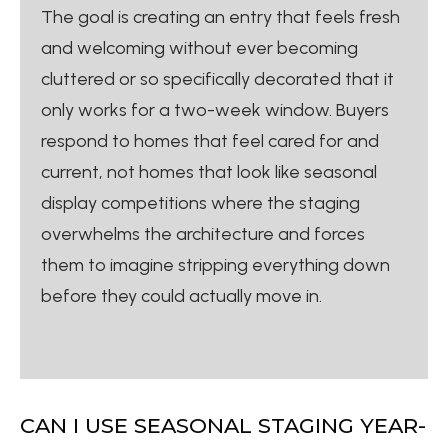
The goal is creating an entry that feels fresh
and welcoming without ever becoming
cluttered or so specifically decorated that it
only works for a two-week window. Buyers
respond to homes that feel cared for and
current, not homes that look like seasonal
display competitions where the staging
overwhelms the architecture and forces
them to imagine stripping everything down
before they could actually move in.
CAN I USE SEASONAL STAGING YEAR-