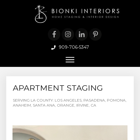
909-706-5347
APARTMENT STAGING
SERVING LA COUNTY: LOS ANGELES, PASADENA, POMONA,
ANAHEIM, SANTA ANA, ORANGE, IRVINE, CA