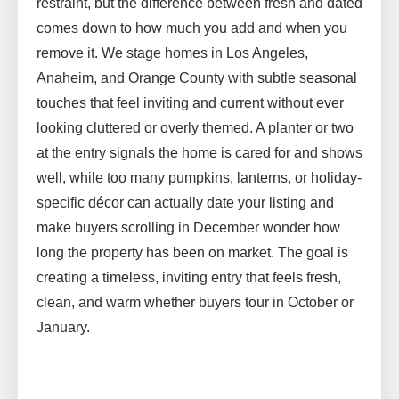
restraint, but the difference between fresh and dated
comes down to how much you add and when you
remove it. We stage homes in Los Angeles,
Anaheim, and Orange County with subtle seasonal
touches that feel inviting and current without ever
looking cluttered or overly themed. A planter or two
at the entry signals the home is cared for and shows
well, while too many pumpkins, lanterns, or holiday-
specific décor can actually date your listing and
make buyers scrolling in December wonder how
long the property has been on market. The goal is
creating a timeless, inviting entry that feels fresh,
clean, and warm whether buyers tour in October or
January.