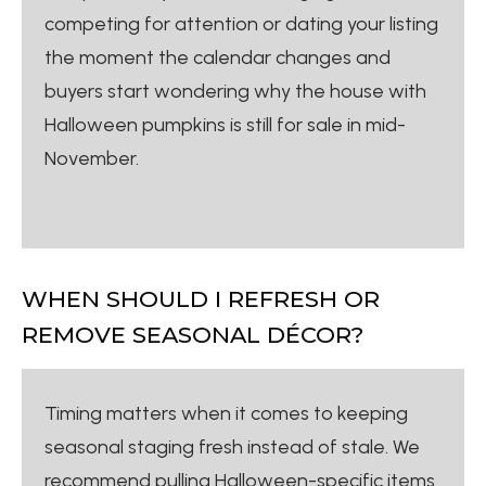
competing for attention or dating your listing
the moment the calendar changes and
buyers start wondering why the house with
Halloween pumpkins is still for sale in mid-
November.
WHEN SHOULD I REFRESH OR
REMOVE SEASONAL DÉCOR?
Timing matters when it comes to keeping
seasonal staging fresh instead of stale. We
recommend pulling Halloween-specific items