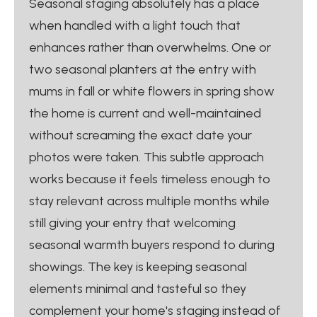
Seasonal staging absolutely has a place
when handled with a light touch that
enhances rather than overwhelms. One or
two seasonal planters at the entry with
mums in fall or white flowers in spring show
the home is current and well-maintained
without screaming the exact date your
photos were taken. This subtle approach
works because it feels timeless enough to
stay relevant across multiple months while
still giving your entry that welcoming
seasonal warmth buyers respond to during
showings. The key is keeping seasonal
elements minimal and tasteful so they
complement your home's staging instead of