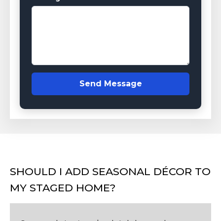
Send Message
SHOULD I ADD SEASONAL DÉCOR TO
MY STAGED HOME?