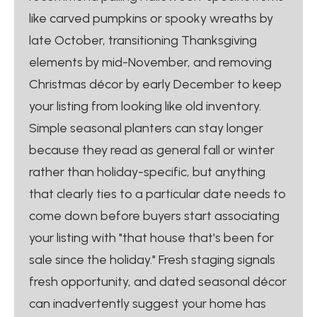
like carved pumpkins or spooky wreaths by
late October, transitioning Thanksgiving
elements by mid-November, and removing
Christmas décor by early December to keep
your listing from looking like old inventory.
Simple seasonal planters can stay longer
because they read as general fall or winter
rather than holiday-specific, but anything
that clearly ties to a particular date needs to
come down before buyers start associating
your listing with "that house that's been for
sale since the holiday." Fresh staging signals
fresh opportunity, and dated seasonal décor
can inadvertently suggest your home has