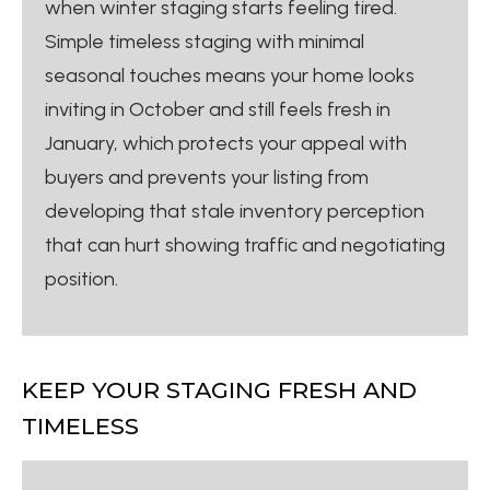
when winter staging starts feeling tired.
Simple timeless staging with minimal
seasonal touches means your home looks
inviting in October and still feels fresh in
January, which protects your appeal with
buyers and prevents your listing from
developing that stale inventory perception
that can hurt showing traffic and negotiating
position.
KEEP YOUR STAGING FRESH AND
TIMELESS