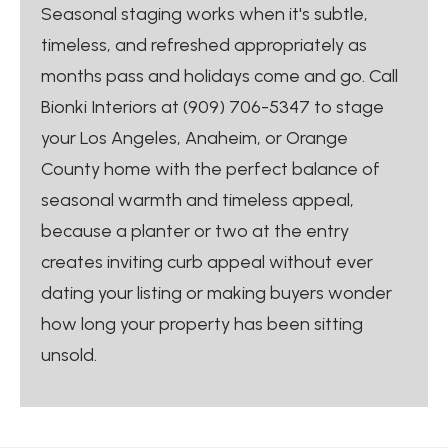
Seasonal staging works when it's subtle,
timeless, and refreshed appropriately as
months pass and holidays come and go. Call
Bionki Interiors at (909) 706-5347 to stage
your Los Angeles, Anaheim, or Orange
County home with the perfect balance of
seasonal warmth and timeless appeal,
because a planter or two at the entry
creates inviting curb appeal without ever
dating your listing or making buyers wonder
how long your property has been sitting
unsold.