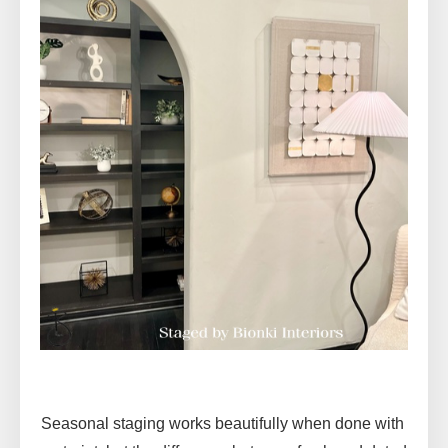
Seasonal staging works beautifully when done with