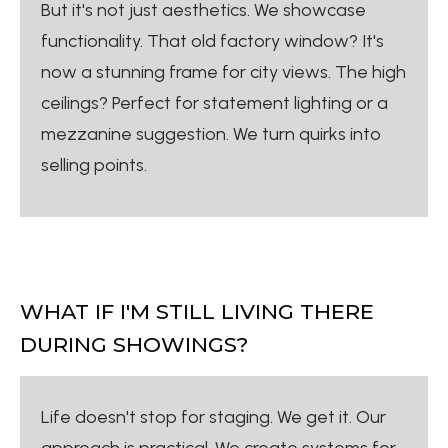
But it's not just aesthetics. We showcase
functionality. That old factory window? It's
now a stunning frame for city views. The high
ceilings? Perfect for statement lighting or a
mezzanine suggestion. We turn quirks into
selling points.
WHAT IF I'M STILL LIVING THERE
DURING SHOWINGS?
Life doesn't stop for staging. We get it. Our
approach is practical. We create systems for