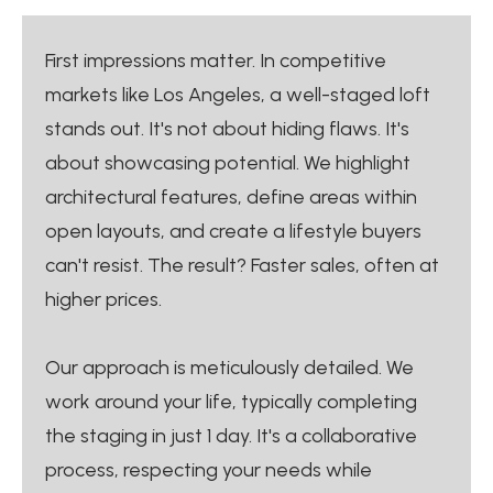
First impressions matter. In competitive
markets like Los Angeles, a well-staged loft
stands out. It's not about hiding flaws. It's
about showcasing potential. We highlight
architectural features, define areas within
open layouts, and create a lifestyle buyers
can't resist. The result? Faster sales, often at
higher prices.
Our approach is meticulously detailed. We
work around your life, typically completing
the staging in just 1 day. It's a collaborative
process, respecting your needs while