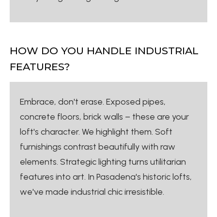
HOW DO YOU HANDLE INDUSTRIAL
FEATURES?
Embrace, don't erase. Exposed pipes,
concrete floors, brick walls – these are your
loft's character. We highlight them. Soft
furnishings contrast beautifully with raw
elements. Strategic lighting turns utilitarian
features into art. In Pasadena's historic lofts,
we've made industrial chic irresistible.