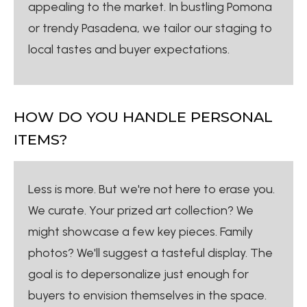
appealing to the market. In bustling Pomona
or trendy Pasadena, we tailor our staging to
local tastes and buyer expectations.
HOW DO YOU HANDLE PERSONAL
ITEMS?
Less is more. But we're not here to erase you.
We curate. Your prized art collection? We
might showcase a few key pieces. Family
photos? We'll suggest a tasteful display. The
goal is to depersonalize just enough for
buyers to envision themselves in the space.