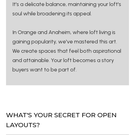
It's a delicate balance, maintaining your loft's
soul while broadening its appeal.
In Orange and Anaheim, where loft living is
gaining popularity, we've mastered this art.
We create spaces that feel both aspirational
and attainable. Your loft becomes a story
buyers want to be part of.
WHAT'S YOUR SECRET FOR OPEN
LAYOUTS?