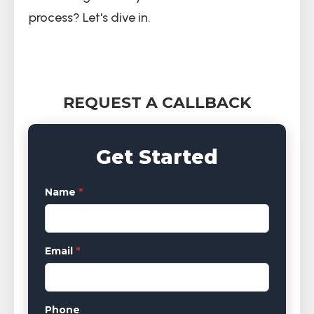
process? Let's dive in.
REQUEST A CALLBACK
Get Started
Name
*
Email
*
Phone