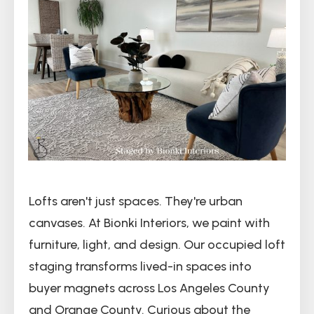
Lofts aren't just spaces. They're urban
canvases. At Bionki Interiors, we paint with
furniture, light, and design. Our occupied loft
staging transforms lived-in spaces into
buyer magnets across Los Angeles County
and Orange County. Curious about the