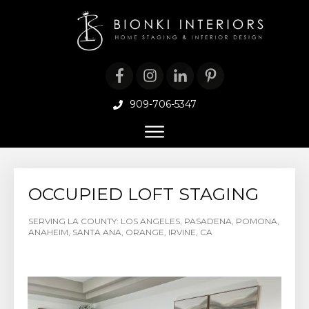
909-706-5347
OCCUPIED LOFT STAGING
SERVING LA COUNTY: LOS ANGELES, PASADENA, POMONA,
ANAHEIM, SANTA ANA, ORANGE, IRVINE, CA