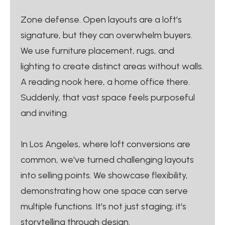
Zone defense. Open layouts are a loft's
signature, but they can overwhelm buyers.
We use furniture placement, rugs, and
lighting to create distinct areas without walls.
A reading nook here, a home office there.
Suddenly, that vast space feels purposeful
and inviting.
In Los Angeles, where loft conversions are
common, we've turned challenging layouts
into selling points. We showcase flexibility,
demonstrating how one space can serve
multiple functions. It's not just staging; it's
storytelling through design.