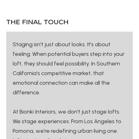
THE FINAL TOUCH
Staging isn't just about looks. It's about
feeling. When potential buyers step into your
loft, they should feel possibility. In Southern
California's competitive market, that
emotional connection can make all the
difference.
At Bionki Interiors, we don't just stage lofts.
We stage experiences. From Los Angeles to
Pomona, we're redefining urban living one