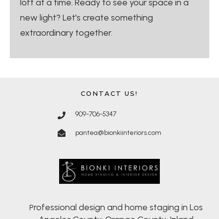
loft at a time. Ready to see your space in a
new light? Let's create something
extraordinary together.
CONTACT US!
909-706-5347
pantea@bionkiinteriors.com
rofessional design and home staging in Los
P