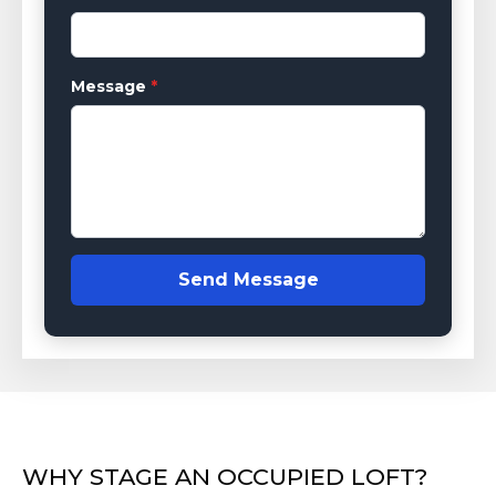
Message
*
Send Message
WHY STAGE AN OCCUPIED LOFT?