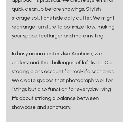
quick cleanup before showings. Stylish
storage solutions hide daily clutter. We might
rearrange furniture to optimize flow, making
your space feel larger and more inviting.
In busy urban centers like Anaheim, we
understand the challenges of loft living. Our
staging plans account for real-life scenarios.
We create spaces that photograph well for
listings but also function for everyday living.
It's about striking a balance between
showcase and sanctuary.