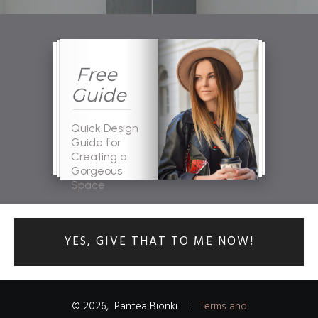
Free
Guide
Quick Design
Guide for
Creating a
Gorgeous
Space
YES, GIVE THAT TO ME NOW!
©
2026
,
Pantea Bionki
I
Terms and