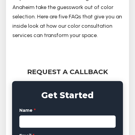
Anaheim take the guesswork out of color
selection. Here are five FAQs that give you an
inside look at how our color consultation
services can transform your space.
REQUEST A CALLBACK
Get Started
Name
*