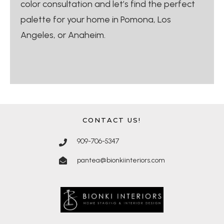
color consultation and let’s find the perfect
palette for your home in Pomona, Los
Angeles, or Anaheim.
CONTACT US!
909-706-5347
pantea@bionkiinteriors.com