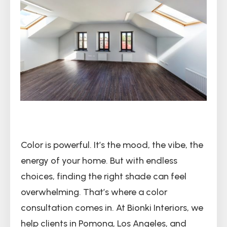
Color is powerful. It’s the mood, the vibe, the
energy of your home. But with endless
choices, finding the right shade can feel
overwhelming. That’s where a color
consultation comes in. At Bionki Interiors, we
help clients in Pomona, Los Angeles, and