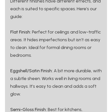
Different finishes have different effects, and
each is suited to specific spaces. Here’s our
guide:
Flat Finish:
Perfect for ceilings and low-traffic
areas. It hides imperfections but isn’t as easy
to clean. Ideal for formal dining rooms or
bedrooms.
Eggshell/Satin Finish:
A bit more durable, with
a subtle sheen. Works well in living rooms and
hallways. It’s easy to clean and adds a soft
glow.
Semi-Gloss Finish:
Best for kitchens,