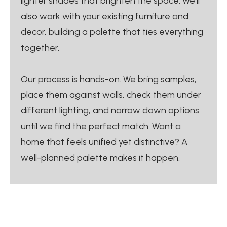
lighter shades that brighten the space. We’ll
also work with your existing furniture and
decor, building a palette that ties everything
together.
Our process is hands-on. We bring samples,
place them against walls, check them under
different lighting, and narrow down options
until we find the perfect match. Want a
home that feels unified yet distinctive? A
well-planned palette makes it happen.