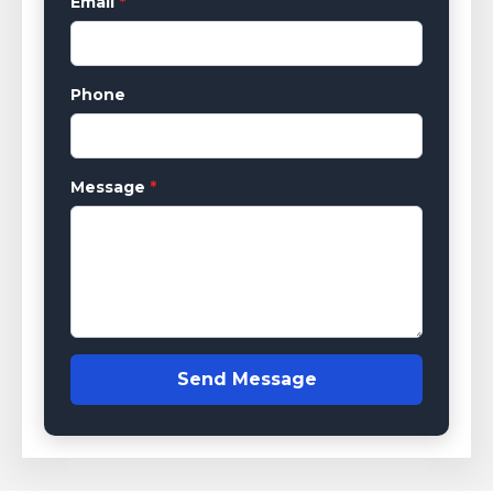
Email
*
Phone
Message
*
Send Message