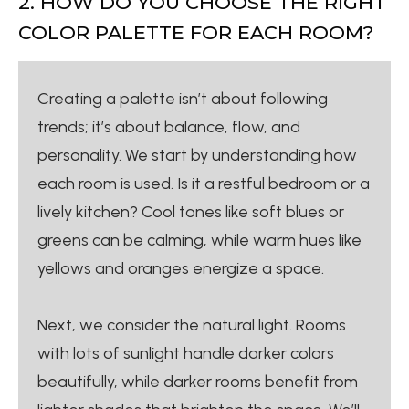
2. HOW DO YOU CHOOSE THE RIGHT
COLOR PALETTE FOR EACH ROOM?
Creating a palette isn’t about following
trends; it’s about balance, flow, and
personality. We start by understanding how
each room is used. Is it a restful bedroom or a
lively kitchen? Cool tones like soft blues or
greens can be calming, while warm hues like
yellows and oranges energize a space.
Next, we consider the natural light. Rooms
with lots of sunlight handle darker colors
beautifully, while darker rooms benefit from