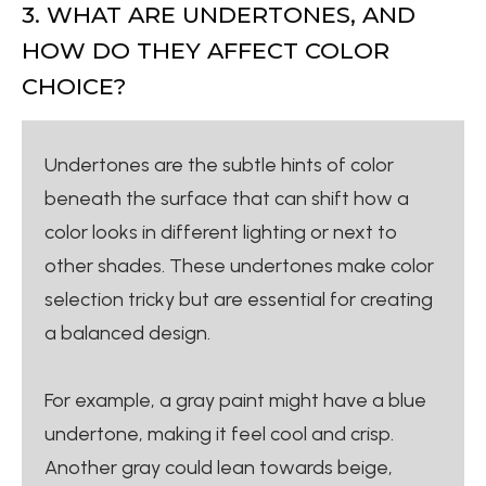
3. WHAT ARE UNDERTONES, AND
HOW DO THEY AFFECT COLOR
CHOICE?
Undertones are the subtle hints of color
beneath the surface that can shift how a
color looks in different lighting or next to
other shades. These undertones make color
selection tricky but are essential for creating
a balanced design.
For example, a gray paint might have a blue
undertone, making it feel cool and crisp.
Another gray could lean towards beige,