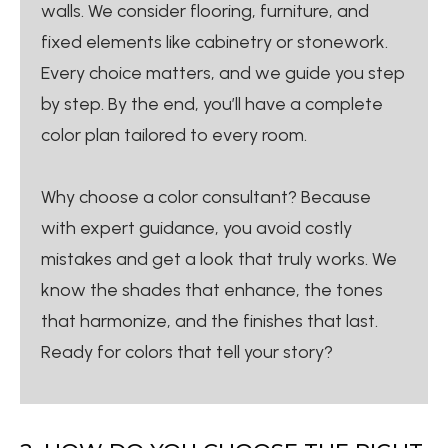
walls. We consider flooring, furniture, and
fixed elements like cabinetry or stonework.
Every choice matters, and we guide you step
by step. By the end, you’ll have a complete
color plan tailored to every room.
Why choose a color consultant? Because
with expert guidance, you avoid costly
mistakes and get a look that truly works. We
know the shades that enhance, the tones
that harmonize, and the finishes that last.
Ready for colors that tell your story?