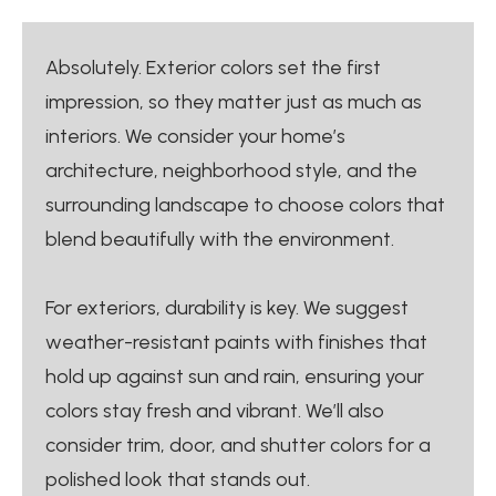
Absolutely. Exterior colors set the first
impression, so they matter just as much as
interiors. We consider your home’s
architecture, neighborhood style, and the
surrounding landscape to choose colors that
blend beautifully with the environment.
For exteriors, durability is key. We suggest
weather-resistant paints with finishes that
hold up against sun and rain, ensuring your
colors stay fresh and vibrant. We’ll also
consider trim, door, and shutter colors for a
polished look that stands out.