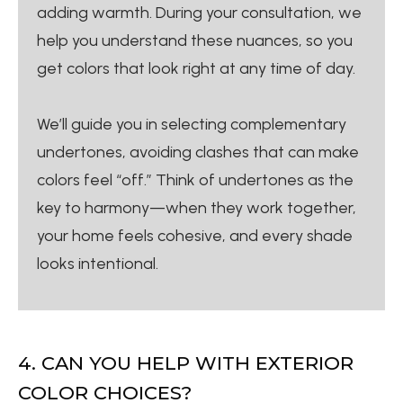
adding warmth. During your consultation, we
help you understand these nuances, so you
get colors that look right at any time of day.
We’ll guide you in selecting complementary
undertones, avoiding clashes that can make
colors feel “off.” Think of undertones as the
key to harmony—when they work together,
your home feels cohesive, and every shade
looks intentional.
4. CAN YOU HELP WITH EXTERIOR
COLOR CHOICES?