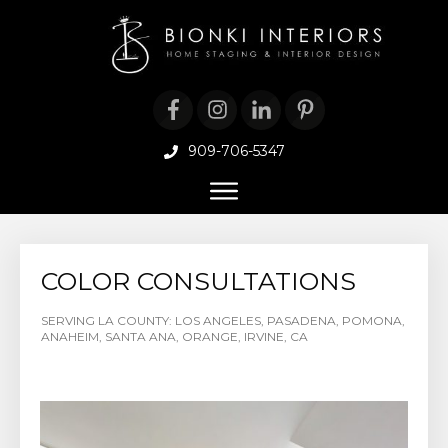
909-706-5347
COLOR CONSULTATIONS
SERVING LA COUNTY: LOS ANGELES, PASADENA, POMONA,
ANAHEIM, SANTA ANA, ORANGE, IRVINE, CA