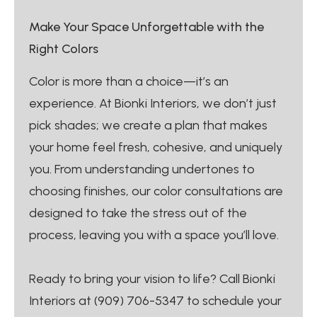
Make Your Space Unforgettable with the
Right Colors
Color is more than a choice—it’s an
experience. At Bionki Interiors, we don’t just
pick shades; we create a plan that makes
your home feel fresh, cohesive, and uniquely
you. From understanding undertones to
choosing finishes, our color consultations are
designed to take the stress out of the
process, leaving you with a space you’ll love.
Ready to bring your vision to life? Call Bionki
Interiors at (909) 706-5347 to schedule your