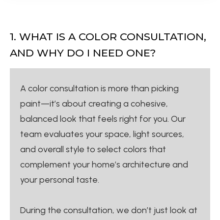
1. WHAT IS A COLOR CONSULTATION,
AND WHY DO I NEED ONE?
A color consultation is more than picking
paint—it’s about creating a cohesive,
balanced look that feels right for you. Our
team evaluates your space, light sources,
and overall style to select colors that
complement your home’s architecture and
your personal taste.
During the consultation, we don’t just look at