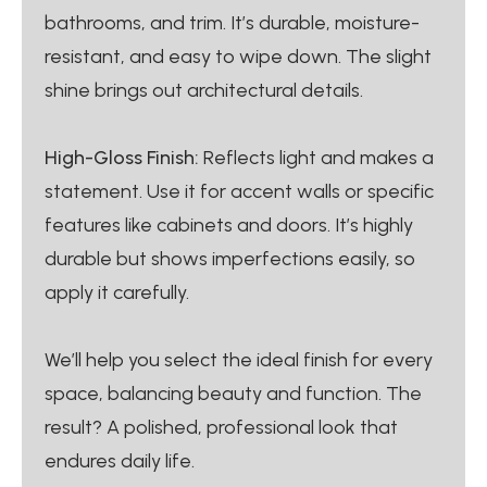
bathrooms, and trim. It’s durable, moisture-
resistant, and easy to wipe down. The slight
shine brings out architectural details.
High-Gloss Finish:
Reflects light and makes a
statement. Use it for accent walls or specific
features like cabinets and doors. It’s highly
durable but shows imperfections easily, so
apply it carefully.
We’ll help you select the ideal finish for every
space, balancing beauty and function. The
result? A polished, professional look that
endures daily life.