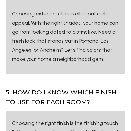
Choosing exterior colors is all about curb
appeal. With the right shades, your home can
go from looking dated to distinctive. Need a
fresh look that stands out in Pomona, Los
Angeles, or Anaheim? Let’s find colors that
make your home a neighborhood gem.
5. HOW DO I KNOW WHICH FINISH
TO USE FOR EACH ROOM?
Choosing the right finish is the finishing touch.