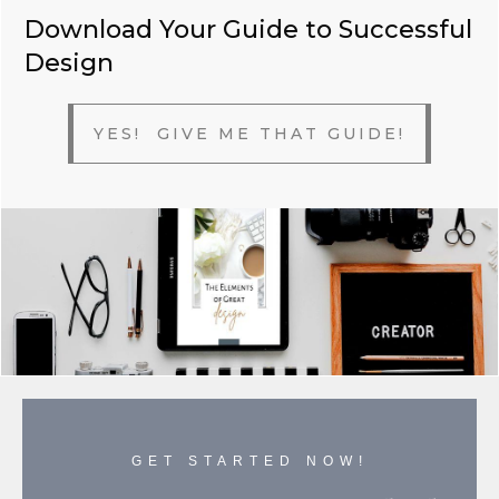
Download Your Guide to Successful
Design
YES! GIVE ME THAT GUIDE!
GET STARTED NOW!