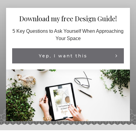
Download my free Design Guide!
5 Key Questions to Ask Yourself When Approaching
Your Space
Yep, I want this