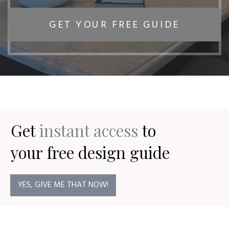
GET YOUR FREE GUIDE
Get
instant access
to
your
free design guide
YES, GIVE ME THAT NOW!