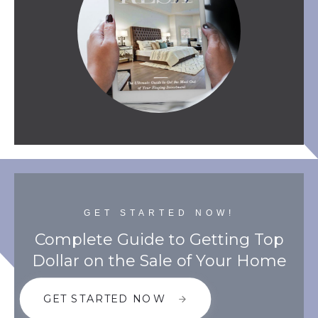
GET STARTED NOW!
Complete Guide to Getting Top
Dollar on the Sale of Your Home
GET STARTED NOW