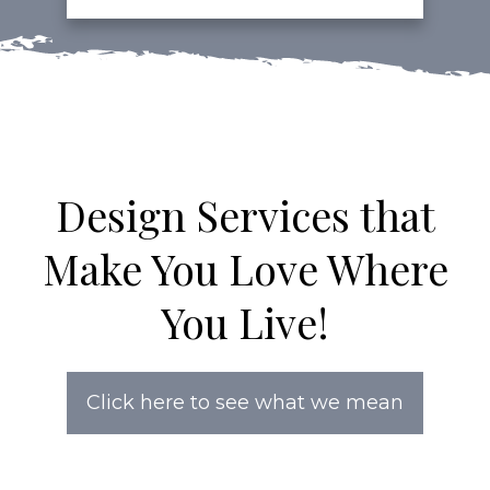
Design Services that
Make You Love Where
You Live!
Click here to see what we mean