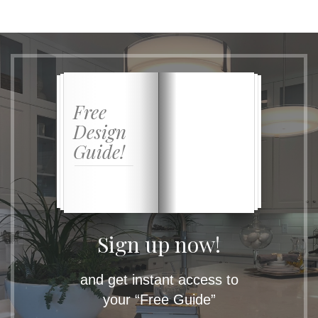
Free
Design
Guide!
Sign up now!
and get instant access to
your “Free Guide”