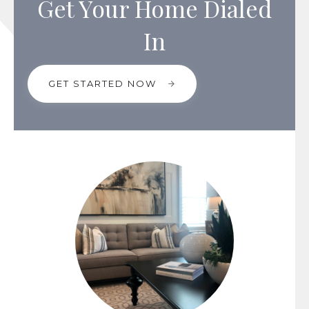
Get Your Home Dialed
In
GET STARTED NOW