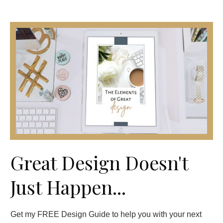
Great Design Doesn't
Just Happen...
Get my FREE Design Guide to help you with your next