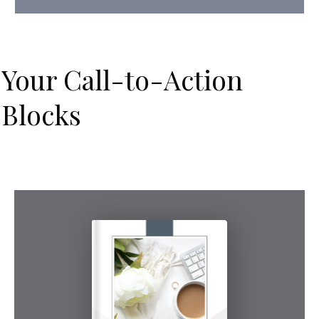
Your Call-to-Action
Blocks