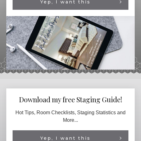
Yep, I want this
Download my free Staging Guide!
Hot Tips, Room Checklists, Staging Statistics and
More...
Yep, I want this