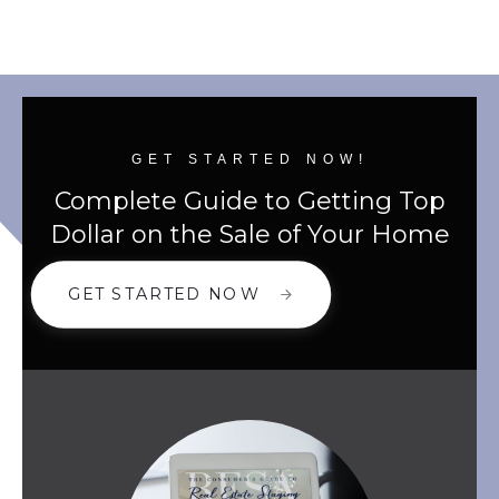
GET STARTED NOW!
Complete Guide to Getting Top
Dollar on the Sale of Your Home
GET STARTED NOW