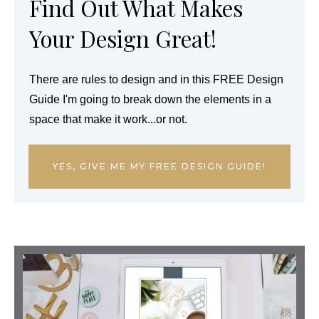
Find Out What Makes
Your Design Great!
There are rules to design and in this FREE Design
Guide I'm going to break down the elements in a
space that make it work...or not.
YES, GIVE ME MY FREE DESIGN GUIDE!