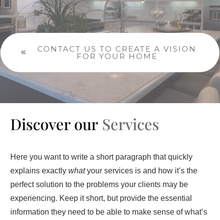
CONTACT US TO CREATE A VISION
FOR YOUR HOME
Discover our
Services
Here you want to write a short paragraph that quickly
explains exactly
what
your services is and how it’s the
perfect solution to the problems your clients may be
experiencing. Keep it short, but provide the essential
information they need to be able to make sense of what’s