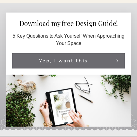
Download my free Design Guide!
5 Key Questions to Ask Yourself When Approaching
Your Space
Yep, I want this