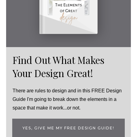
Find Out What Makes
Your Design Great!
There are rules to design and in this FREE Design
Guide I'm going to break down the elements in a
space that make it work...or not.
YES, GIVE ME MY FREE DESIGN GUIDE!