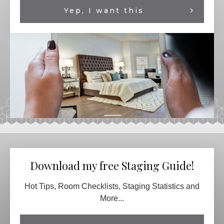
Yep, I want this
Download my free Staging Guide!
Hot Tips, Room Checklists, Staging Statistics and
More...