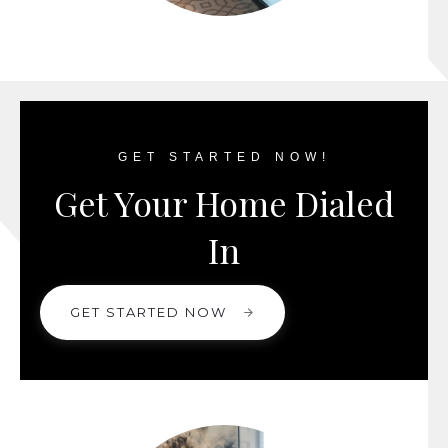
GET STARTED NOW!
Get Your Home Dialed
In
GET STARTED NOW