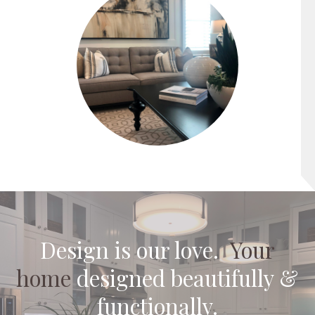
Design is our
pas
.
Your
home
designed beautifully &
functionally.