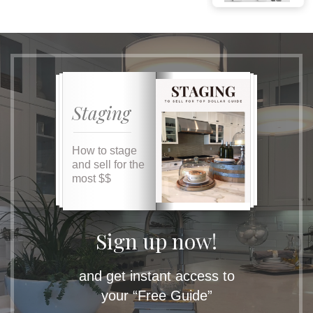
Staging
How to stage
and sell for the
most $$
Sign up now!
and get instant access to
your “Free Guide”