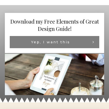
Download my Free Elements of Great
Design Guide!
Yep, I want this