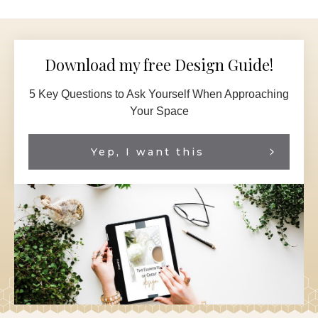
Download my free Design Guide!
5 Key Questions to Ask Yourself When Approaching
Your Space
Yep, I want this