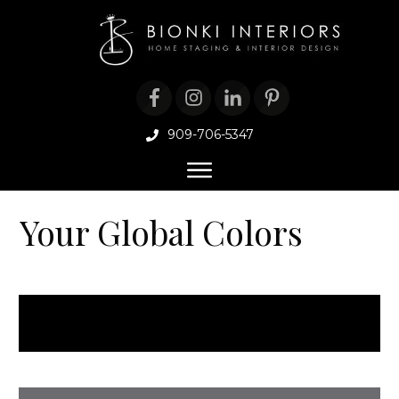
909-706-5347
Your Global Colors