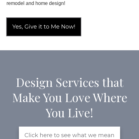
remodel and home design!
Yes, Give it to Me Now!
Design Services that
Make You Love Where
You Live!
Click here to see what we mean