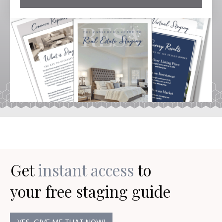
Get
instant access
to
your
free staging guide