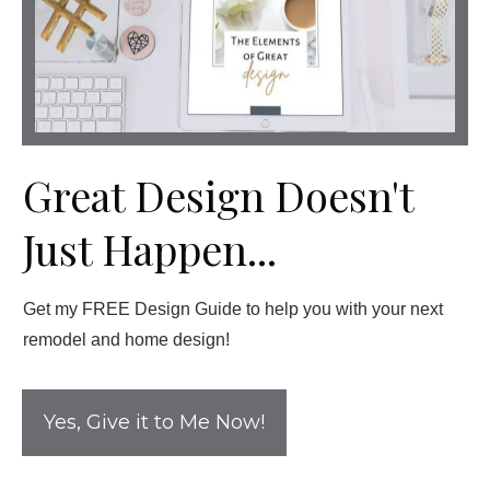
Great Design Doesn't
Just Happen...
Get my FREE Design Guide to help you with your next
remodel and home design!
Yes, Give it to Me Now!