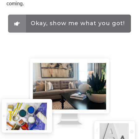
coming.
Okay, show me what you got!