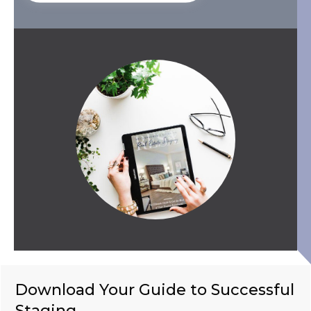
Download Your Guide to Successful
Staging