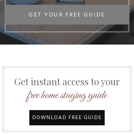
GET YOUR FREE GUIDE
Get instant access to your
free home staging guide
DOWNLOAD FREE GUIDE