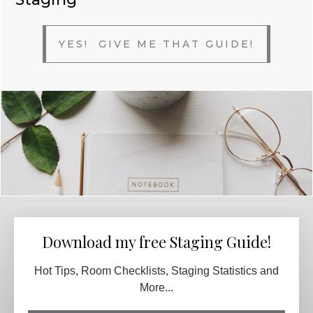
YES! GIVE ME THAT GUIDE!
Download my free Staging Guide!
Hot Tips, Room Checklists, Staging Statistics and
More...