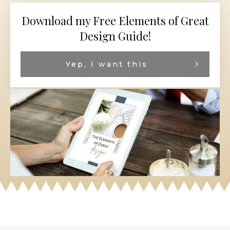
Download my Free Elements of Great
Design Guide!
Yep, I want this