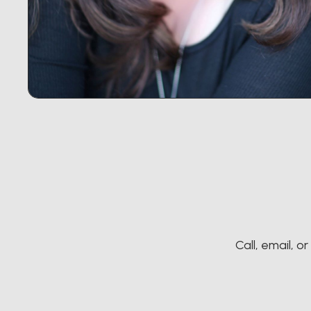
Call, email, o