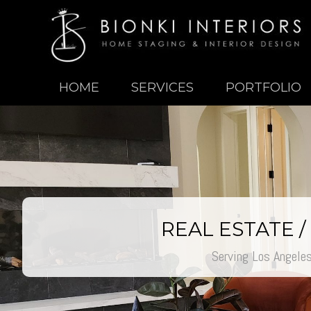
HOME
SERVICES
PORTFOLIO
REAL ESTATE 
Serving Los Angele