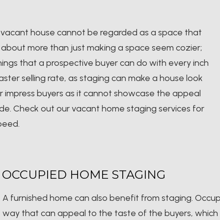
, a vacant house cannot be regarded as a space that
is about more than just making a space seem cozier;
things that a prospective buyer can do with every inch
ster selling rate, as staging can make a house look
er impress buyers as it cannot showcase the appeal
de. Check out our vacant home staging services for
speed.
OCCUPIED HOME STAGING
A furnished home can also benefit from staging. Occu
way that can appeal to the taste of the buyers, which m