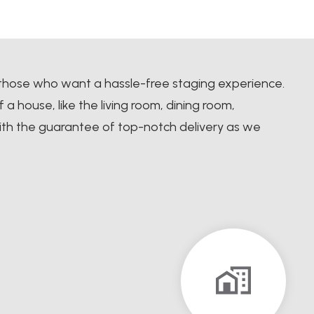
 those who want a hassle-free staging experience.
 house, like the living room, dining room,
th the guarantee of top-notch delivery as we