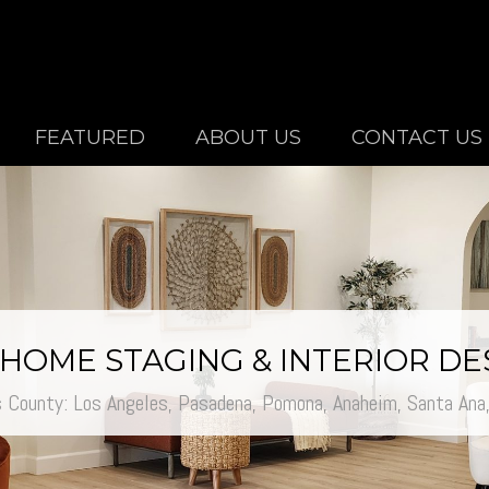
FEATURED
ABOUT US
CONTACT US
/ HOME STAGING & INTERIOR D
s County: Los Angeles, Pasadena, Pomona,
Anaheim,
Santa Ana, 