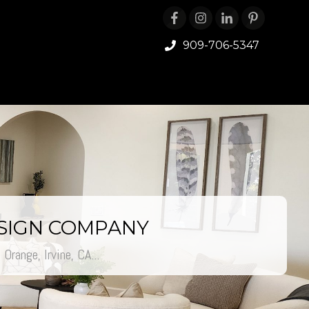
909-706-5347
ESIGN COMPANY
Orange, Irvine, CA...