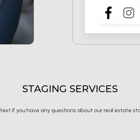
STAGING SERVICES
r text if you have any questions about our real estate st