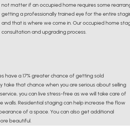
not matter if an occupied home requires some rearrangi
getting a professionally trained eye for the entire sta
and that is where we come in. Our occupied home stag
consultation and upgrading process.
es have a 17% greater chance of getting sold
y take that chance when you are serious about selling
service, you can live stress-free as we will take care of
e walls. Residential staging can help increase the flow
pearance of a space. You can also get additional
ore beautiful.