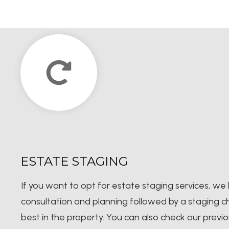
ESTATE STAGING
If you want to opt for estate staging services, we 
consultation and planning followed by a staging che
best in the property. You can also check our prev