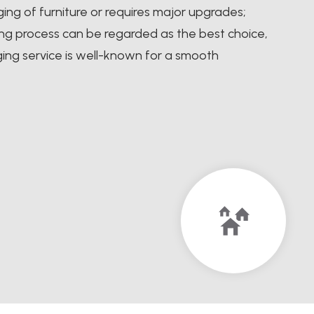
ng of furniture or requires major upgrades;
ging process can be regarded as the best choice,
ing service is well-known for a smooth