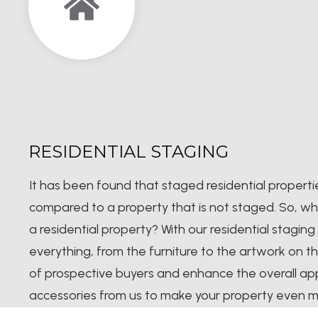
RESIDENTIAL STAGING
It has been found that staged residential properti
compared to a property that is not staged. So, wh
a residential property? With our residential staging 
everything, from the furniture to the artwork on th
of prospective buyers and enhance the overall ap
accessories from us to make your property even m