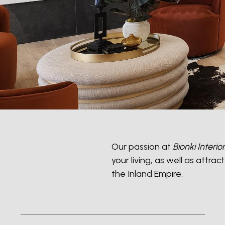
Our passion at
Bionki Interio
your living, as well as attr
the Inland Empire.