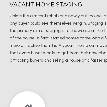
VACANT HOME STAGING
Unless it is a recent rehab or a newly built house
any buyer could see themselves living in. Staging 
the primary aim of staging is to showcase all the 
of the house. In fact, staged homes come with a fa
more attractive than it is. A vacant home can nev
that every buyer wants to get from their new abo
attracting buyers and selling a house at a faster 