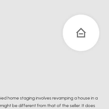
pied home staging involves revamping a house in a
ight be different from that of the seller. It does