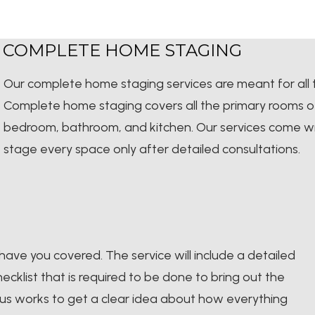
COMPLETE HOME STAGING
Our complete home staging services are meant for all
Complete home staging covers all the primary rooms of a
bedroom, bathroom, and kitchen. Our services come wi
stage every space only after detailed consultations.
have you covered. The service will include a detailed
cklist that is required to be done to bring out the
ious works to get a clear idea about how everything