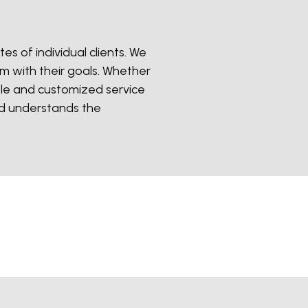
es of individual clients. We
em with their goals. Whether
ble and customized service
nd understands the