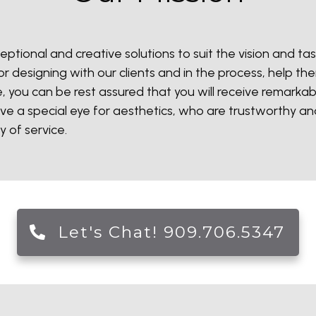
eptional and creative solutions to suit the vision and tast
r designing with our clients and in the process, help th
, you can be rest assured that you will receive remarka
ve a special eye for aesthetics, who are trustworthy a
y of service.
Let's Chat! 909.706.5347