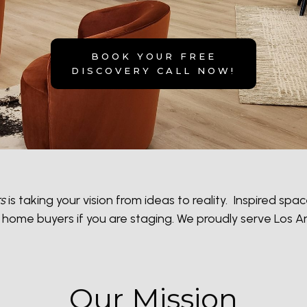
BOOK YOUR FREE
DISCOVER
Y CALL NOW!
rs
is taking your vision from ideas to reality. Inspired s
act home buyers if you are staging. We proudly serve Los
Our Mission