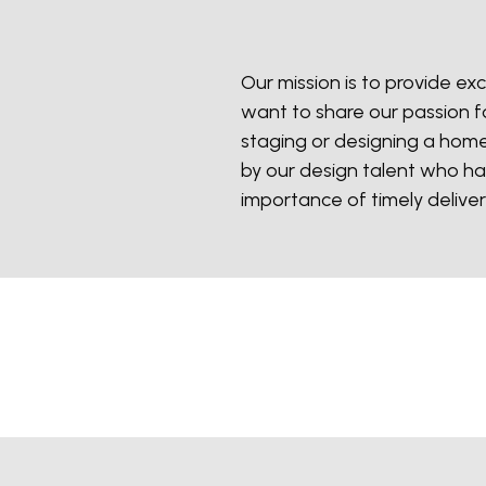
Our mission is to provide exc
want to share our passion fo
staging or designing a home
by our design talent who ha
importance of timely deliver