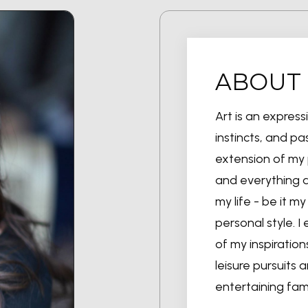
ABOUT
Art is an expres
instincts, and pas
extension of my 
and everything ar
my life - be it 
personal style. I 
of my inspiration
leisure pursuits 
entertaining fam