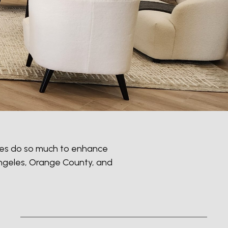
paces do so much to enhance
 Angeles, Orange County, and