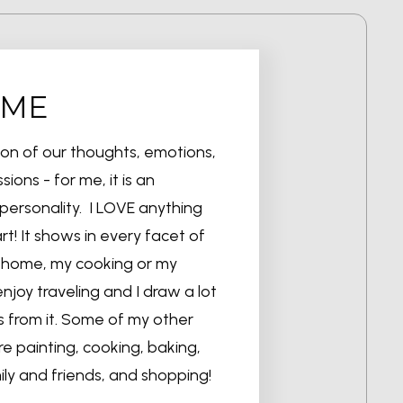
 ME
sion of our thoughts, emotions,
sions - for me, it is an
personality. I LOVE anything
t! It shows in every facet of
my home, my cooking or my
enjoy traveling and I draw a lot
s from it. Some of my other
are painting, cooking, baking,
ily and friends, and shopping!